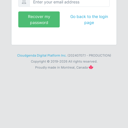
Recover my
Go back to the login
password
page
Cloudgenda Digital Platform Inc.
(20240707.1 - PRODUCTION)
Copyright © 2019-2026 All rights reserved.
Proudly made in Montreal, Canada