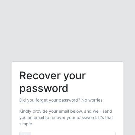
Recover your
password
Did you forget your password? No worries.
Kindly provide your email below, and we'll send
you an email to recover your password. It's that
simple.